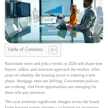
Table of Contents
Real estate news and policy trends in 2026 will shape how
buyers, sellers, and investors approach the market. After
years of volatility, the housing sector is entering a new
phase. Mortgage rates are shifting. Government policies
are evolving. And fresh opportunities are emerging for
those who pay attention.
This year promises significant changes across the board.
From housing supply dynamics to federal tax incentives,