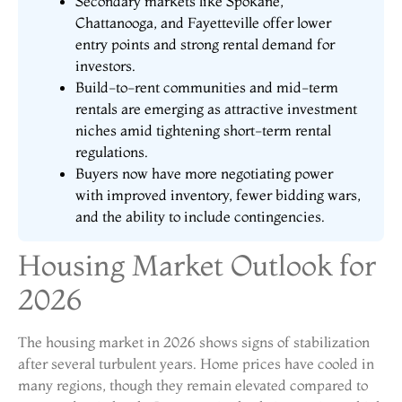
Secondary markets like Spokane,
Chattanooga, and Fayetteville offer lower
entry points and strong rental demand for
investors.
Build-to-rent communities and mid-term
rentals are emerging as attractive investment
niches amid tightening short-term rental
regulations.
Buyers now have more negotiating power
with improved inventory, fewer bidding wars,
and the ability to include contingencies.
Housing Market Outlook for
2026
The housing market in 2026 shows signs of stabilization
after several turbulent years. Home prices have cooled in
many regions, though they remain elevated compared to