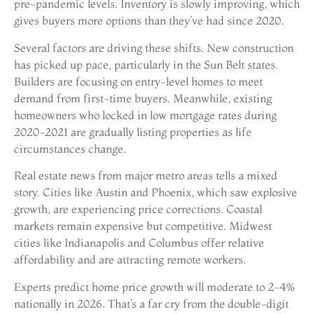
pre-pandemic levels. Inventory is slowly improving, which
gives buyers more options than they’ve had since 2020.
Several factors are driving these shifts. New construction
has picked up pace, particularly in the Sun Belt states.
Builders are focusing on entry-level homes to meet
demand from first-time buyers. Meanwhile, existing
homeowners who locked in low mortgage rates during
2020-2021 are gradually listing properties as life
circumstances change.
Real estate news from major metro areas tells a mixed
story. Cities like Austin and Phoenix, which saw explosive
growth, are experiencing price corrections. Coastal
markets remain expensive but competitive. Midwest
cities like Indianapolis and Columbus offer relative
affordability and are attracting remote workers.
Experts predict home price growth will moderate to 2-4%
nationally in 2026. That’s a far cry from the double-digit