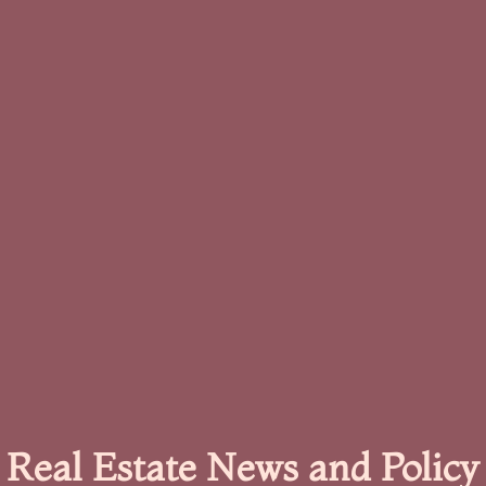
Real Estate News and Policy