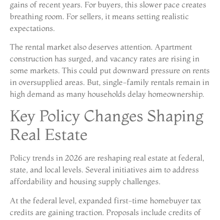
gains of recent years. For buyers, this slower pace creates
breathing room. For sellers, it means setting realistic
expectations.
The rental market also deserves attention. Apartment
construction has surged, and vacancy rates are rising in
some markets. This could put downward pressure on rents
in oversupplied areas. But, single-family rentals remain in
high demand as many households delay homeownership.
Key Policy Changes Shaping
Real Estate
Policy trends in 2026 are reshaping real estate at federal,
state, and local levels. Several initiatives aim to address
affordability and housing supply challenges.
At the federal level, expanded first-time homebuyer tax
credits are gaining traction. Proposals include credits of