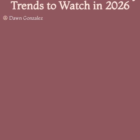
Trends to Watch in 2026
Dawn Gonzalez