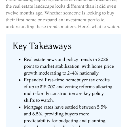
the real estate landscape looks different than it did even
twelve months ago. Whether someone is looking to buy
their first home or expand an investment portfolio,
understanding these trends matters. Here’s what to watch.
Key Takeaways
Real estate news and policy trends in 2026
point to market stabilization, with home price
growth moderating to 2-4% nationally.
Expanded first-time homebuyer tax credits
of up to $15,000 and zoning reforms allowing
multi-family construction are key policy
shifts to watch.
Mortgage rates have settled between 5.5%
and 6.5%, providing buyers more
predictability for budgeting and planning.