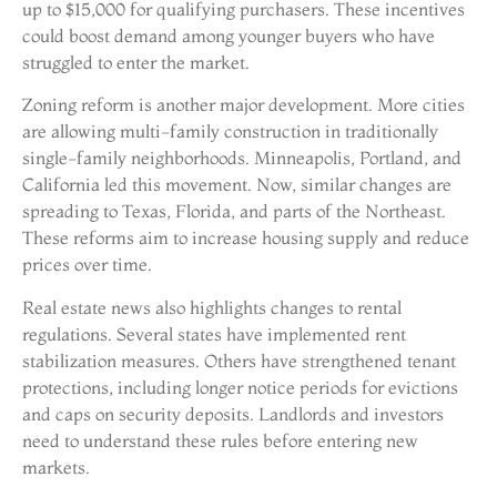
up to $15,000 for qualifying purchasers. These incentives
could boost demand among younger buyers who have
struggled to enter the market.
Zoning reform is another major development. More cities
are allowing multi-family construction in traditionally
single-family neighborhoods. Minneapolis, Portland, and
California led this movement. Now, similar changes are
spreading to Texas, Florida, and parts of the Northeast.
These reforms aim to increase housing supply and reduce
prices over time.
Real estate news also highlights changes to rental
regulations. Several states have implemented rent
stabilization measures. Others have strengthened tenant
protections, including longer notice periods for evictions
and caps on security deposits. Landlords and investors
need to understand these rules before entering new
markets.