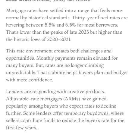
Mortgage rates have settled into a range that feels more
normal by historical standards. Thirty-year fixed rates are
hovering between 5.5% and 6.5% for most borrowers.
That’s lower than the peaks of late 2023 but higher than
the historic lows of 2020-2021.
This rate environment creates both challenges and
opportunities. Monthly payments remain elevated for
many buyers. But, rates are no longer climbing
unpredictably. That stability helps buyers plan and budget
with more confidence.
Lenders are responding with creative products.
Adjustable-rate mortgages (ARMs) have gained
popularity among buyers who expect rates to decline
further. Some lenders offer temporary buydowns, where
sellers contribute funds to reduce the buyer’s rate for the
first few years.