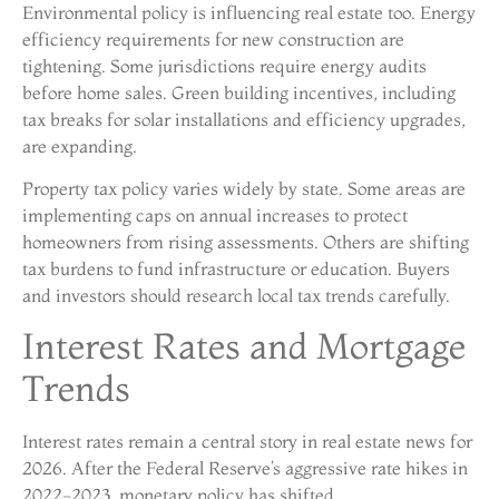
Environmental policy is influencing real estate too. Energy
efficiency requirements for new construction are
tightening. Some jurisdictions require energy audits
before home sales. Green building incentives, including
tax breaks for solar installations and efficiency upgrades,
are expanding.
Property tax policy varies widely by state. Some areas are
implementing caps on annual increases to protect
homeowners from rising assessments. Others are shifting
tax burdens to fund infrastructure or education. Buyers
and investors should research local tax trends carefully.
Interest Rates and Mortgage
Trends
Interest rates remain a central story in real estate news for
2026. After the Federal Reserve’s aggressive rate hikes in
2022-2023, monetary policy has shifted.