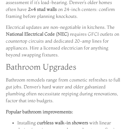
assessment if it’s load-bearing. Denver’s older homes
often have
2×4 stud walls
on 24-inch centers: confirm
framing before planning knockouts.
Electrical updates are non-negotiable in kitchens. The
National Electrical Code (NEC)
requires GFCI outlets on
countertop circuits and dedicated 20-amp lines for
appliances. Hire a licensed electrician for anything
beyond swapping fixtures.
Bathroom Upgrades
Bathroom remodels range from cosmetic refreshes to full
gut jobs. Denver’s hard water and older galvanized
plumbing often necessitate repiping during renovations,
factor that into budgets.
Popular bathroom improvements:
Installing
curbless walk-in showers
with linear