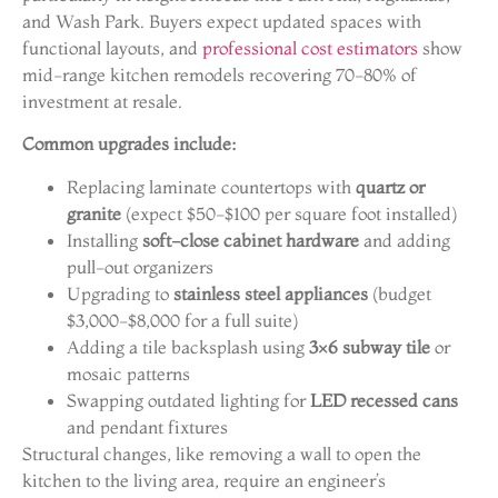
and Wash Park. Buyers expect updated spaces with
functional layouts, and
professional cost estimators
show
mid-range kitchen remodels recovering 70-80% of
investment at resale.
Common upgrades include:
Replacing laminate countertops with
quartz or
granite
(expect $50-$100 per square foot installed)
Installing
soft-close cabinet hardware
and adding
pull-out organizers
Upgrading to
stainless steel appliances
(budget
$3,000-$8,000 for a full suite)
Adding a tile backsplash using
3×6 subway tile
or
mosaic patterns
Swapping outdated lighting for
LED recessed cans
and pendant fixtures
Structural changes, like removing a wall to open the
kitchen to the living area, require an engineer’s