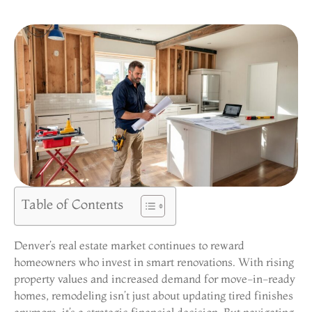
Table of Contents
Denver’s real estate market continues to reward
homeowners who invest in smart renovations. With rising
property values and increased demand for move-in-ready
homes, remodeling isn’t just about updating tired finishes
anymore, it’s a strategic financial decision. But navigating