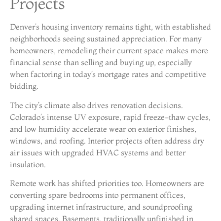
Projects
Denver’s housing inventory remains tight, with established
neighborhoods seeing sustained appreciation. For many
homeowners, remodeling their current space makes more
financial sense than selling and buying up, especially
when factoring in today’s mortgage rates and competitive
bidding.
The city’s climate also drives renovation decisions.
Colorado’s intense UV exposure, rapid freeze-thaw cycles,
and low humidity accelerate wear on exterior finishes,
windows, and roofing. Interior projects often address dry
air issues with upgraded HVAC systems and better
insulation.
Remote work has shifted priorities too. Homeowners are
converting spare bedrooms into permanent offices,
upgrading internet infrastructure, and soundproofing
shared spaces. Basements, traditionally unfinished in