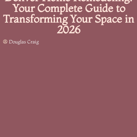
Your Complete Guide to
Transforming Your Space in
2026
Douglas Craig