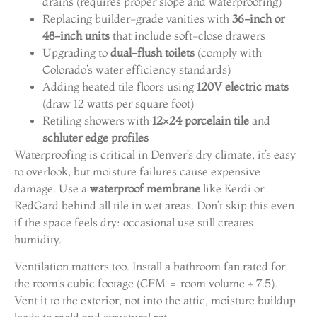
drains (requires proper slope and waterproofing)
Replacing builder-grade vanities with
36-inch or
48-inch units
that include soft-close drawers
Upgrading to
dual-flush toilets
(comply with
Colorado’s water efficiency standards)
Adding heated tile floors using
120V electric mats
(draw 12 watts per square foot)
Retiling showers with
12×24 porcelain tile
and
schluter edge profiles
Waterproofing is critical in Denver’s dry climate, it’s easy
to overlook, but moisture failures cause expensive
damage. Use a
waterproof membrane
like Kerdi or
RedGard behind all tile in wet areas. Don’t skip this even
if the space feels dry: occasional use still creates
humidity.
Ventilation matters too. Install a bathroom fan rated for
the room’s cubic footage (CFM = room volume ÷ 7.5).
Vent it to the exterior, not into the attic, moisture buildup