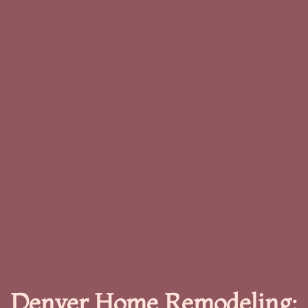
Denver Home Remodeling: