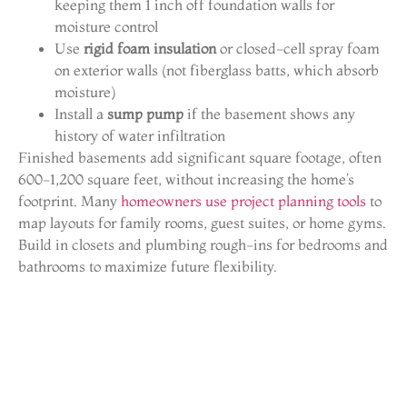
keeping them 1 inch off foundation walls for
moisture control
Use
rigid foam insulation
or closed-cell spray foam
on exterior walls (not fiberglass batts, which absorb
moisture)
Install a
sump pump
if the basement shows any
history of water infiltration
Finished basements add significant square footage, often
600-1,200 square feet, without increasing the home’s
footprint. Many
homeowners use project planning tools
to
map layouts for family rooms, guest suites, or home gyms.
Build in closets and plumbing rough-ins for bedrooms and
bathrooms to maximize future flexibility.
Understanding Denver’s
Permit and Code
Requirements