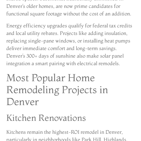
Denver’s older homes, are now prime candidates for
functional square footage without the cost of an addition.
Energy efficiency upgrades qualify for federal tax credits
and local utility rebates. Projects like adding insulation,
replacing single-pane windows, or installing heat pumps
deliver immediate comfort and long-term savings.
Denver’s 300+ days of sunshine also make solar panel
integration a smart pairing with electrical remodels.
Most Popular Home
Remodeling Projects in
Denver
Kitchen Renovations
Kitchens remain the highest-ROI remodel in Denver,
particularly in neighborhoods like Park Hill, Highlands,