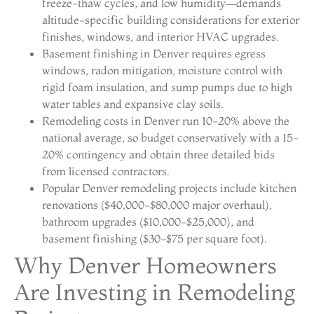
freeze-thaw cycles, and low humidity—demands
altitude-specific building considerations for exterior
finishes, windows, and interior HVAC upgrades.
Basement finishing in Denver requires egress
windows, radon mitigation, moisture control with
rigid foam insulation, and sump pumps due to high
water tables and expansive clay soils.
Remodeling costs in Denver run 10-20% above the
national average, so budget conservatively with a 15-
20% contingency and obtain three detailed bids
from licensed contractors.
Popular Denver remodeling projects include kitchen
renovations ($40,000-$80,000 major overhaul),
bathroom upgrades ($10,000-$25,000), and
basement finishing ($30-$75 per square foot).
Why Denver Homeowners
Are Investing in Remodeling