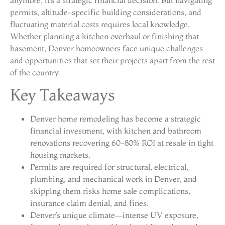
permits, altitude-specific building considerations, and
fluctuating material costs requires local knowledge.
Whether planning a kitchen overhaul or finishing that
basement, Denver homeowners face unique challenges
and opportunities that set their projects apart from the rest
of the country.
Key Takeaways
Denver home remodeling has become a strategic
financial investment, with kitchen and bathroom
renovations recovering 60-80% ROI at resale in tight
housing markets.
Permits are required for structural, electrical,
plumbing, and mechanical work in Denver, and
skipping them risks home sale complications,
insurance claim denial, and fines.
Denver’s unique climate—intense UV exposure,