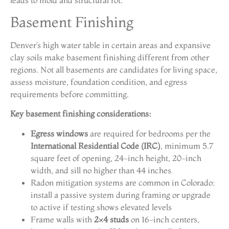
leads to mold and structural rot.
Basement Finishing
Denver’s high water table in certain areas and expansive
clay soils make basement finishing different from other
regions. Not all basements are candidates for living space,
assess moisture, foundation condition, and egress
requirements before committing.
Key basement finishing considerations:
Egress windows
are required for bedrooms per the
International Residential Code (IRC)
, minimum 5.7
square feet of opening, 24-inch height, 20-inch
width, and sill no higher than 44 inches
Radon mitigation systems are common in Colorado:
install a passive system during framing or upgrade
to active if testing shows elevated levels
Frame walls with
2×4 studs
on 16-inch centers,