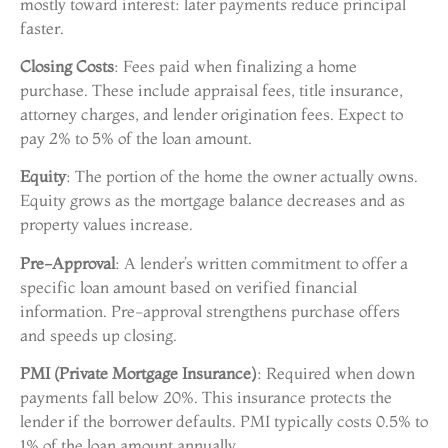
mostly toward interest: later payments reduce principal
faster.
Closing Costs
: Fees paid when finalizing a home
purchase. These include appraisal fees, title insurance,
attorney charges, and lender origination fees. Expect to
pay 2% to 5% of the loan amount.
Equity
: The portion of the home the owner actually owns.
Equity grows as the mortgage balance decreases and as
property values increase.
Pre-Approval
: A lender’s written commitment to offer a
specific loan amount based on verified financial
information. Pre-approval strengthens purchase offers
and speeds up closing.
PMI (Private Mortgage Insurance)
: Required when down
payments fall below 20%. This insurance protects the
lender if the borrower defaults. PMI typically costs 0.5% to
1% of the loan amount annually.