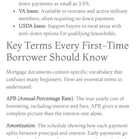
down payments as small as 3.5%.
VA loans
: Available to veterans and active military
members, often requiring no down payment.
USDA loans
: Support buyers in rural areas with
zero-down options for qualifying households.
Key Terms Every First-Time
Borrower Should Know
Mortgage documents contain specific vocabulary that
confuses many beginners. Here are essential terms to
understand:
APR (Annual Percentage Rate)
: The true yearly cost of
borrowing, including interest and fees. APR gives a more
complete picture than the interest rate alone.
Amortization
: The schedule showing how each payment
splits between principal and interest. Early payments go