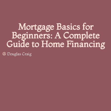
Mortgage Basics for
Beginners: A Complete
Guide to Home Financing
Douglas Craig