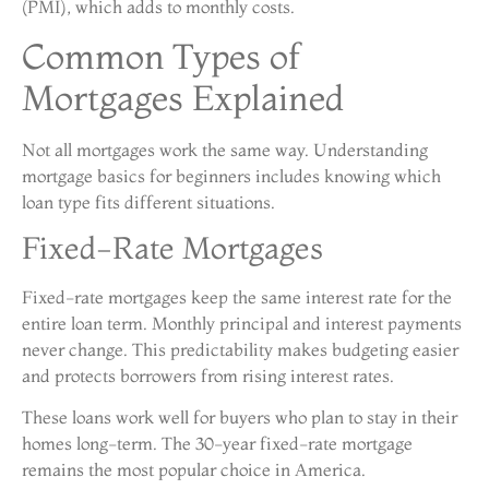
(PMI), which adds to monthly costs.
Common Types of
Mortgages Explained
Not all mortgages work the same way. Understanding
mortgage basics for beginners includes knowing which
loan type fits different situations.
Fixed-Rate Mortgages
Fixed-rate mortgages keep the same interest rate for the
entire loan term. Monthly principal and interest payments
never change. This predictability makes budgeting easier
and protects borrowers from rising interest rates.
These loans work well for buyers who plan to stay in their
homes long-term. The 30-year fixed-rate mortgage
remains the most popular choice in America.