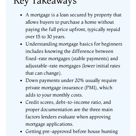
Key Takeaways
A mortgage is a loan secured by property that
allows buyers to purchase a home without
paying the full price upfront, typically repaid
over 15 to 30 years.
Understanding mortgage basics for beginners
includes knowing the difference between
fixed-rate mortgages (stable payments) and
adjustable-rate mortgages (lower initial rates
that can change).
Down payments under 20% usually require
private mortgage insurance (PMI), which
adds to your monthly costs.
Credit scores, debt-to-income ratio, and
proper documentation are the three main
factors lenders evaluate when approving
mortgage applications.
Getting pre-approved before house hunting