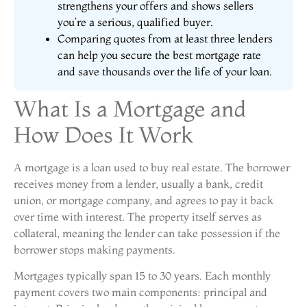
strengthens your offers and shows sellers
you’re a serious, qualified buyer.
Comparing quotes from at least three lenders
can help you secure the best mortgage rate
and save thousands over the life of your loan.
What Is a Mortgage and
How Does It Work
A mortgage is a loan used to buy real estate. The borrower
receives money from a lender, usually a bank, credit
union, or mortgage company, and agrees to pay it back
over time with interest. The property itself serves as
collateral, meaning the lender can take possession if the
borrower stops making payments.
Mortgages typically span 15 to 30 years. Each monthly
payment covers two main components: principal and