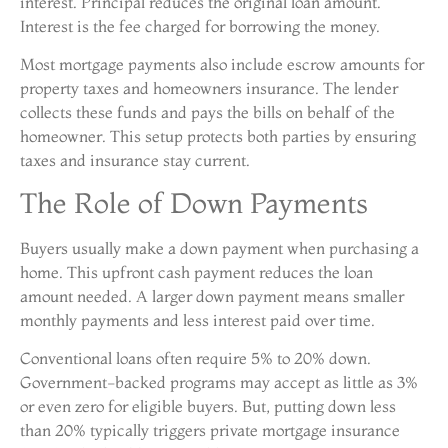
interest. Principal reduces the original loan amount.
Interest is the fee charged for borrowing the money.
Most mortgage payments also include escrow amounts for
property taxes and homeowners insurance. The lender
collects these funds and pays the bills on behalf of the
homeowner. This setup protects both parties by ensuring
taxes and insurance stay current.
The Role of Down Payments
Buyers usually make a down payment when purchasing a
home. This upfront cash payment reduces the loan
amount needed. A larger down payment means smaller
monthly payments and less interest paid over time.
Conventional loans often require 5% to 20% down.
Government-backed programs may accept as little as 3%
or even zero for eligible buyers. But, putting down less
than 20% typically triggers private mortgage insurance