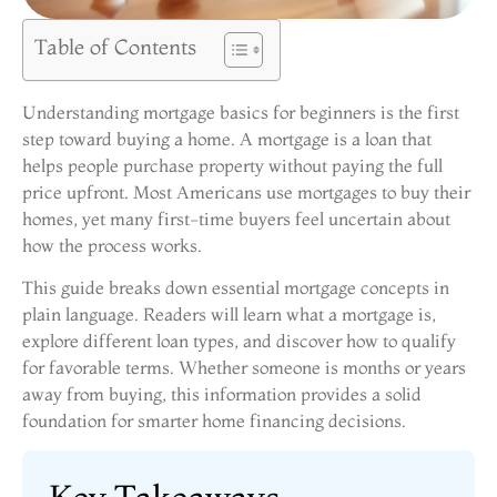
Table of Contents
Understanding mortgage basics for beginners is the first
step toward buying a home. A mortgage is a loan that
helps people purchase property without paying the full
price upfront. Most Americans use mortgages to buy their
homes, yet many first-time buyers feel uncertain about
how the process works.
This guide breaks down essential mortgage concepts in
plain language. Readers will learn what a mortgage is,
explore different loan types, and discover how to qualify
for favorable terms. Whether someone is months or years
away from buying, this information provides a solid
foundation for smarter home financing decisions.