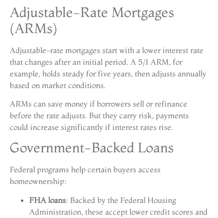
Adjustable-Rate Mortgages
(ARMs)
Adjustable-rate mortgages start with a lower interest rate
that changes after an initial period. A 5/1 ARM, for
example, holds steady for five years, then adjusts annually
based on market conditions.
ARMs can save money if borrowers sell or refinance
before the rate adjusts. But they carry risk, payments
could increase significantly if interest rates rise.
Government-Backed Loans
Federal programs help certain buyers access
homeownership:
FHA loans
: Backed by the Federal Housing
Administration, these accept lower credit scores and