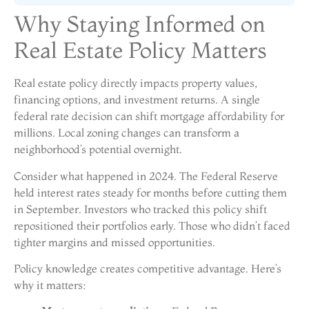
Why Staying Informed on
Real Estate Policy Matters
Real estate policy directly impacts property values,
financing options, and investment returns. A single
federal rate decision can shift mortgage affordability for
millions. Local zoning changes can transform a
neighborhood’s potential overnight.
Consider what happened in 2024. The Federal Reserve
held interest rates steady for months before cutting them
in September. Investors who tracked this policy shift
repositioned their portfolios early. Those who didn’t faced
tighter margins and missed opportunities.
Policy knowledge creates competitive advantage. Here’s
why it matters: