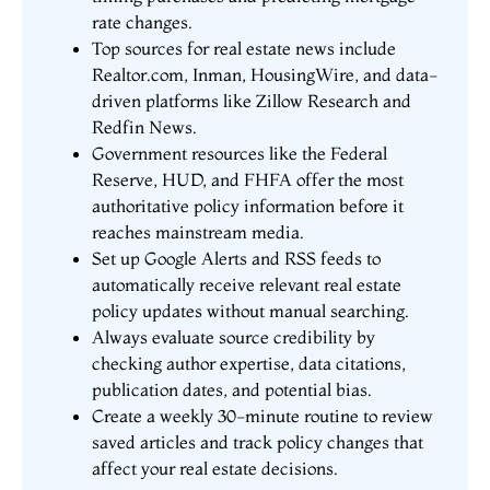
rate changes.
Top sources for real estate news include
Realtor.com, Inman, HousingWire, and data-
driven platforms like Zillow Research and
Redfin News.
Government resources like the Federal
Reserve, HUD, and FHFA offer the most
authoritative policy information before it
reaches mainstream media.
Set up Google Alerts and RSS feeds to
automatically receive relevant real estate
policy updates without manual searching.
Always evaluate source credibility by
checking author expertise, data citations,
publication dates, and potential bias.
Create a weekly 30-minute routine to review
saved articles and track policy changes that
affect your real estate decisions.