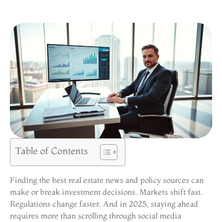
Table of Contents
Finding the best real estate news and policy sources can
make or break investment decisions. Markets shift fast.
Regulations change faster. And in 2025, staying ahead
requires more than scrolling through social media