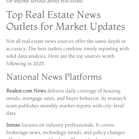
for anyone serious about real estate.
Top Real Estate News
Outlets for Market Updates
Not all real estate news sources offer the same depth or
accuracy. The best outlets combine timely reporting with
solid data analysis. Here are the top sources worth
following in 2025.
National News Platforms
Realtor.com News
delivers daily coverage of housing
trends, mortgage rates, and buyer behavior. Its research
team publishes monthly market reports with city-level
data.
Inman
focuses on industry professionals. It covers
brokerage news, technology trends, and policy changes