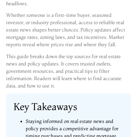
headlines.
Whether someone is a first-time buyer, seasoned
investor, or industry professional, access to reliable real
estate news shapes better choices. Policy updates affect
mortgage rates, zoning laws, and tax incentives. Market
reports reveal where prices rise and where they fall.
This guide breaks down the top sources for real estate
news and policy updates. It covers trusted outlets,
government resources, and practical tips to filter
information. Readers will learn where to find accurate
data, and how to use it.
Key Takeaways
Staying informed on real estate news and
policy provides a competitive advantage for
timing purchases and predicting mortgage