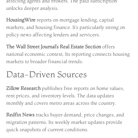
affecting agents and brokers. The paid subscription
unlocks deeper analysis.
HousingWire
reports on mortgage lending, capital
markets, and housing finance. It’s particularly strong on
policy news affecting lenders and servicers.
The Wall Street Journal’s Real Estate Section
offers
national economic context. Its reporting connects housing
markets to broader financial trends.
Data-Driven Sources
Zillow Research
publishes free reports on home values,
rent prices, and inventory levels. The data updates
monthly and covers metro areas across the country.
Redfin News
tracks buyer demand, price changes, and
migration patterns. Its weekly market updates provide
quick snapshots of current conditions.