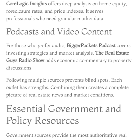
CoreLogic Insights
offers deep analysis on home equity,
foreclosure rates, and price indexes. It serves
professionals who need granular market data.
Podcasts and Video Content
For those who prefer audio,
BiggerPockets Podcast
covers
investing strategies and market analysis.
The Real Estate
Guys Radio Show
adds economic commentary to property
discussions.
Following multiple sources prevents blind spots. Each
outlet has strengths. Combining them creates a complete
picture of real estate news and market conditions.
Essential Government and
Policy Resources
Government sources provide the most authoritative real