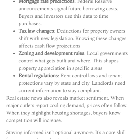
Mortgage rate predictions
: Federal Reserve
announcements signal future borrowing costs.
Buyers and investors use this data to time
purchases.
Tax law changes
: Deductions for property owners
shift with new legislation. Knowing these changes
affects cash flow projections.
Zoning and development rules
: Local governments
control what gets built and where. This shapes
property appreciation in specific areas.
Rental regulations
: Rent control laws and tenant
protections vary by state and city. Landlords need
current information to stay compliant.
Real estate news also reveals market sentiment. When
major outlets report cooling demand, prices often follow.
When they highlight housing shortages, buyers know
competition will increase.
Staying informed isn’t optional anymore. It’s a core skill