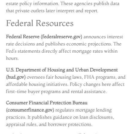
estate policy information. These agencies publish data
that private outlets later interpret and report.
Federal Resources
Federal Reserve (federalreserve.gov)
announces interest
rate decisions and publishes economic projections. The
Fed’s statements directly affect mortgage rates within
hours.
U.S. Department of Housing and Urban Development
(hud.gov)
oversees fair housing laws, FHA programs, and
affordable housing initiatives. Policy changes here affect
first-time buyer programs and rental assistance.
Consumer Financial Protection Bureau
(consumerfinance.gov)
regulates mortgage lending
practices. It publishes guidance on loan disclosures,
appraisal rules, and borrower protections.