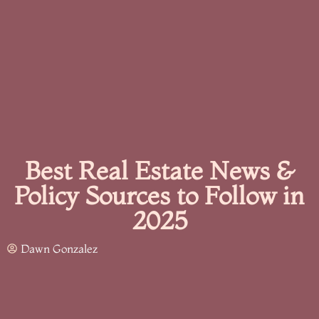
Best Real Estate News &
Policy Sources to Follow in
2025
Dawn Gonzalez